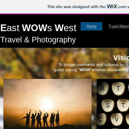
This site was designed with the
.com
w
E
ast
WOW
s
W
est
Home
Travel Adve
Travel & Photography
Visi
To bridge continents and cultures by cr
guest saying “
WOW
”whether discovering