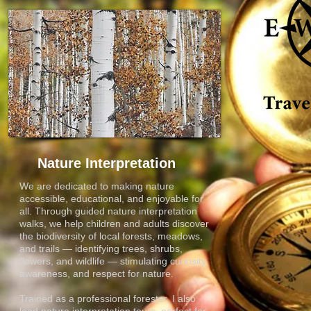
Nature Interpretation
We are dedicated to making nature
accessible, educational, and enjoyable for
all. Through guided nature interpretation
walks, we help children and adults discover
the biodiversity of local forests, meadows,
and trails — identifying trees, shrubs,
flowers, and wildlife — stimulating curiosity,
awareness, and respect for nature.
Trained as a professional forester, I also