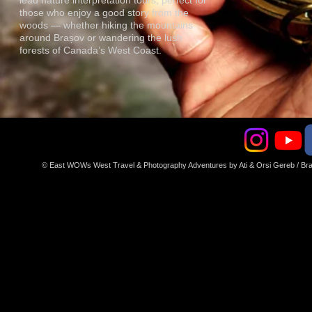
lead nature interpretation tours, perfect for
those who enjoy a good story from the
woods — whether hiking the mountains
around Brașov or wandering the lush
forests of Canada’s West Coast.
© East WOWs West Travel & Photography Adventures by Ati & Orsi Gereb / 