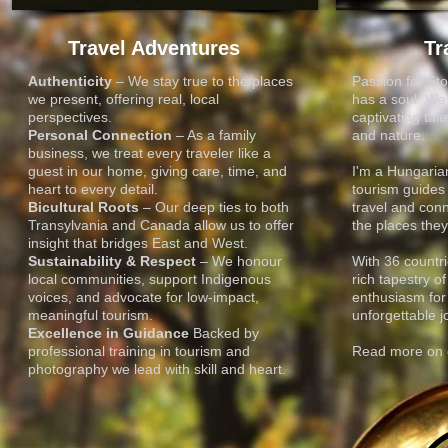
Travel Adventures
Tr
Authenticity
– We stay true to the places
Passion for Sto
we present, offering real, local
has a soul. We b
perspectives.
captivating tale
Personal Connection
– As a family
and nature.
business, we treat every traveler like a
EAST WOWS WES
EAST WOWS WES
guest in our home, giving care, time, and
I'm a Hungari
heart to every detail.
tourism guides 
Bicultural Roots
– Our deep ties to both
travel and conn
Transylvania and Canada allow us to offer
the places they 
TRAVEL & PHOTO
TRAVEL & PHOTO
insight that bridges East and West.
Sustainability & Respect
– We honour
With 36 countri
local communities, support Indigenous
rich tapestry o
voices, and advocate for low-impact,
enthusiasm for
meaningful tourism.
unforgettable j
Excellence in Guidance
Backed by
professional training in tourism and
Read more on o
photography we lead with skill and heart.